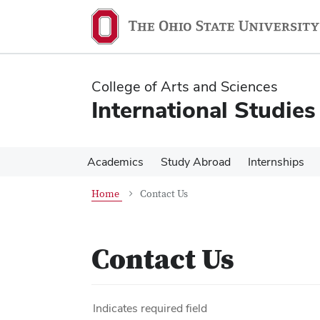
Skip
Skip
to
to
main
main
content
content
College of Arts and Sciences
International Studies
Academics
Study Abroad
Internships
Home
Contact Us
Contact Us
Indicates required field