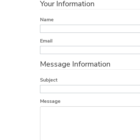
Your Information
Name
Email
Message Information
Subject
Message