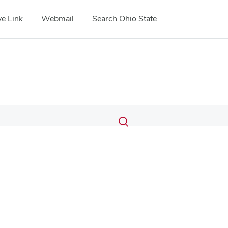
e Link
Webmail
Search Ohio State
Submit
Search
Toggle
search
search
dialog