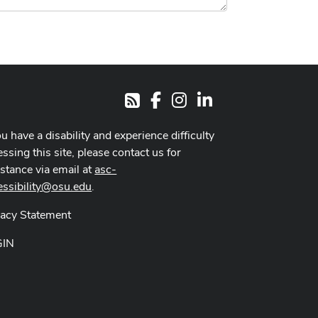
Facebook
Instagram
LinkedIn
RSS
ou have a disability and experience difficulty
ssing this site, please contact us for
istance via email at
asc-
essibility@osu.edu
.
vacy Statement
GIN