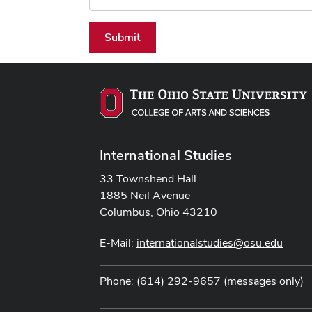
Submit
International Studies
33 Townshend Hall
1885 Neil Avenue
Columbus, Ohio 43210
E-Mail:
internationalstudies@osu.edu
Phone: (614) 292-9657 (messages only)