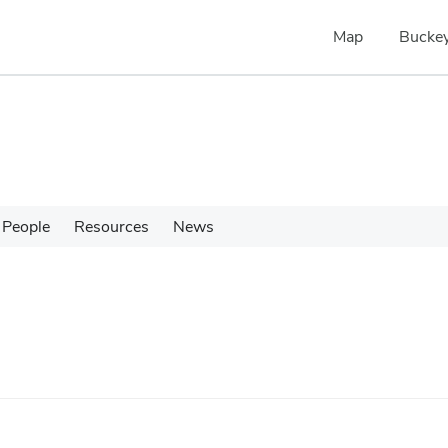
Map
Buckey
People
Resources
News