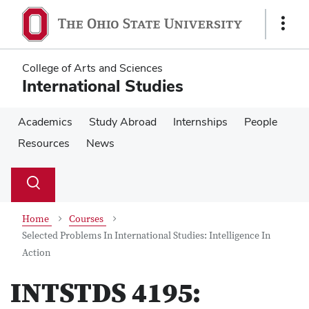
Skip
Skip
to
to
Show
main
main
Links
content
content
College of Arts and Sciences
International Studies
Academics
Study Abroad
Internships
People
Resources
News
Su
Search
Toggle
se
search
dialog
Home
Courses
Selected Problems In International Studies: Intelligence In
Action
INTSTDS 4195: