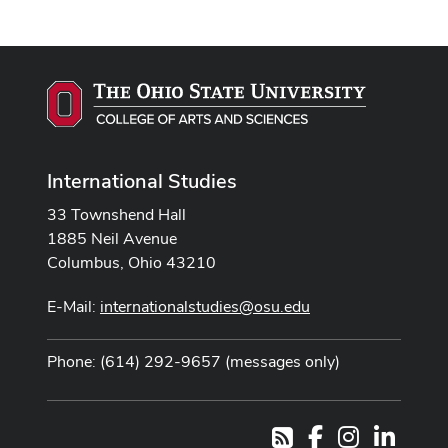
International Studies
33 Townshend Hall
1885 Neil Avenue
Columbus, Ohio 43210
E-Mail:
internationalstudies@osu.edu
Phone: (614) 292-9657 (messages only)
Facebook
Instagram
LinkedI
RSS