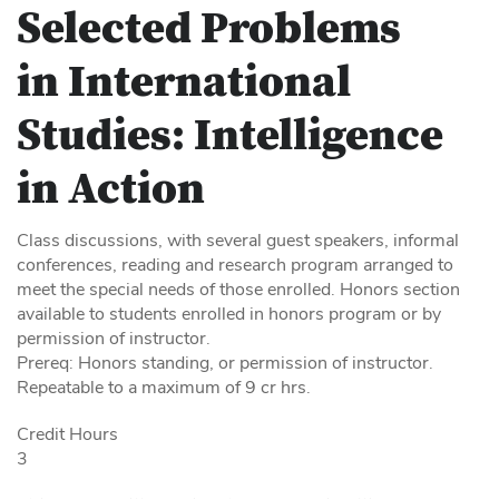
Selected Problems
in International
Studies: Intelligence
in Action
Class discussions, with several guest speakers, informal
conferences, reading and research program arranged to
meet the special needs of those enrolled. Honors section
available to students enrolled in honors program or by
permission of instructor.
Prereq: Honors standing, or permission of instructor.
Repeatable to a maximum of 9 cr hrs.
Credit Hours
3