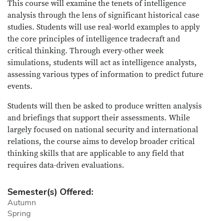
This course will examine the tenets of intelligence
analysis through the lens of significant historical case
studies. Students will use real-world examples to apply
the core principles of intelligence tradecraft and
critical thinking. Through every-other week
simulations, students will act as intelligence analysts,
assessing various types of information to predict future
events.
Students will then be asked to produce written analysis
and briefings that support their assessments. While
largely focused on national security and international
relations, the course aims to develop broader critical
thinking skills that are applicable to any field that
requires data-driven evaluations.
Semester(s) Offered:
Autumn
Spring