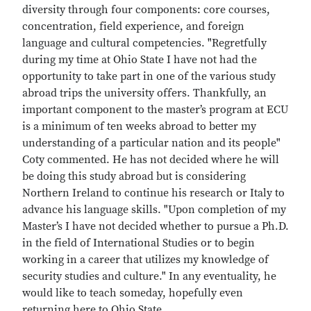
diversity through four components: core courses,
concentration, field experience, and foreign
language and cultural competencies. "Regretfully
during my time at Ohio State I have not had the
opportunity to take part in one of the various study
abroad trips the university offers. Thankfully, an
important component to the master’s program at ECU
is a minimum of ten weeks abroad to better my
understanding of a particular nation and its people"
Coty commented. He has not decided where he will
be doing this study abroad but is considering
Northern Ireland to continue his research or Italy to
advance his language skills. "Upon completion of my
Master’s I have not decided whether to pursue a Ph.D.
in the field of International Studies or to begin
working in a career that utilizes my knowledge of
security studies and culture." In any eventuality, he
would like to teach someday, hopefully even
returning here to Ohio State.