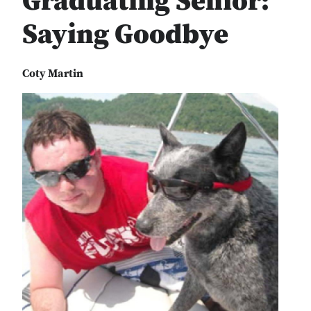
Graduating Senior:
Saying Goodbye
Coty Martin