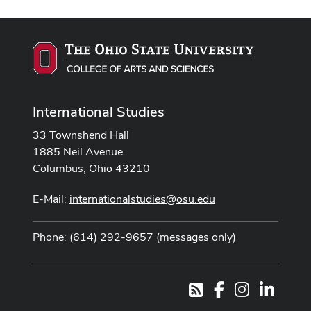
International Studies
33 Townshend Hall
1885 Neil Avenue
Columbus, Ohio 43210
E-Mail:
internationalstudies@osu.edu
Phone: (614) 292-9657 (messages only)
Facebook
Instagram
LinkedI
RSS