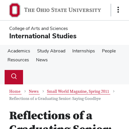
Skip
Skip
to
to
Show
main
main
Links
content
content
College of Arts and Sciences
International Studies
Academics
Study Abroad
Internships
People
Resources
News
Su
Search
Toggle
se
search
dialog
Home
News
Small World Magazine, Spring 2011
Reflections of a Graduating Senior: Saying Goodbye
Reflections of a