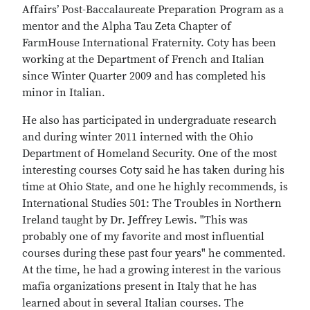
Affairs’ Post-Baccalaureate Preparation Program as a
mentor and the Alpha Tau Zeta Chapter of
FarmHouse International Fraternity. Coty has been
working at the Department of French and Italian
since Winter Quarter 2009 and has completed his
minor in Italian.
He also has participated in undergraduate research
and during winter 2011 interned with the Ohio
Department of Homeland Security. One of the most
interesting courses Coty said he has taken during his
time at Ohio State, and one he highly recommends, is
International Studies 501: The Troubles in Northern
Ireland taught by Dr. Jeffrey Lewis. "This was
probably one of my favorite and most influential
courses during these past four years" he commented.
At the time, he had a growing interest in the various
mafia organizations present in Italy that he has
learned about in several Italian courses. The