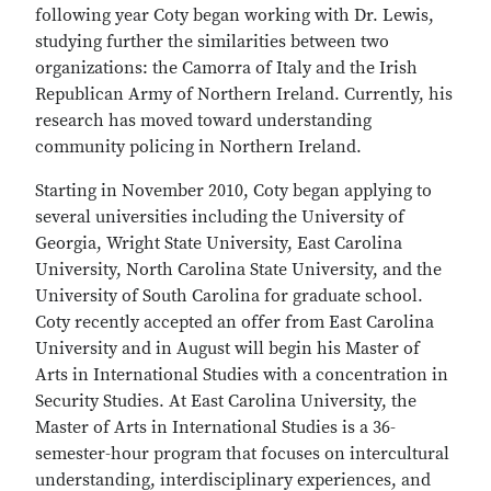
following year Coty began working with Dr. Lewis,
studying further the similarities between two
organizations: the Camorra of Italy and the Irish
Republican Army of Northern Ireland. Currently, his
research has moved toward understanding
community policing in Northern Ireland.
Starting in November 2010, Coty began applying to
several universities including the University of
Georgia, Wright State University, East Carolina
University, North Carolina State University, and the
University of South Carolina for graduate school.
Coty recently accepted an offer from East Carolina
University and in August will begin his Master of
Arts in International Studies with a concentration in
Security Studies. At East Carolina University, the
Master of Arts in International Studies is a 36-
semester-hour program that focuses on intercultural
understanding, interdisciplinary experiences, and