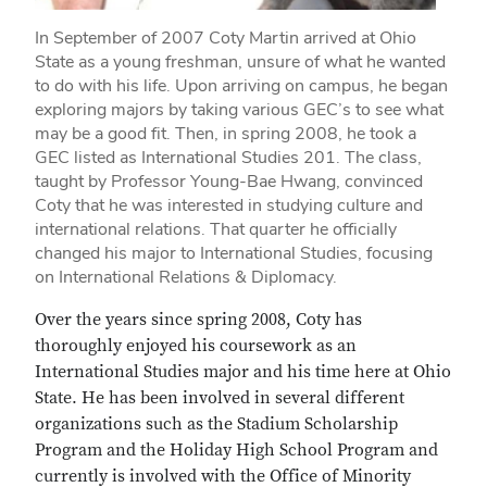
In September of 2007 Coty Martin arrived at Ohio
State as a young freshman, unsure of what he wanted
to do with his life. Upon arriving on campus, he began
exploring majors by taking various GEC’s to see what
may be a good fit. Then, in spring 2008, he took a
GEC listed as International Studies 201. The class,
taught by Professor Young-Bae Hwang, convinced
Coty that he was interested in studying culture and
international relations. That quarter he officially
changed his major to International Studies, focusing
on International Relations & Diplomacy.
Over the years since spring 2008, Coty has
thoroughly enjoyed his coursework as an
International Studies major and his time here at Ohio
State. He has been involved in several different
organizations such as the Stadium Scholarship
Program and the Holiday High School Program and
currently is involved with the Office of Minority