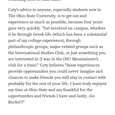
Coty’s advice to anyone, especially students new to
The Ohio State University, is to get out and
experience as much as possible, because four years
goes very quickly. "Get involved on campus, whether
it be through Greek life (which has been a substantial
part of my college experience), through
philanthropic groups, major-related groups such as
the International Studies Club, or just something you
are interested in (I was in the OSU Mountaineer’s
club for a time)." Coty believes "these experiences
provide opportunities you could never imagine and
chances to make friends you will stay in contact with
probably for the rest of your life. I have truly enjoyed
my time at Ohio State and am thankful for the
opportunities and friends I have and lastly…Go
Bucks!!!"