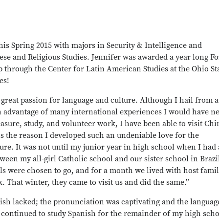
his Spring 2015 with majors in Security & Intelligence and
ese and Religious Studies. Jennifer was awarded a year long F
 through the Center for Latin American Studies at the Ohio St
es!
 great passion for language and culture. Although I hail from a
n advantage of many international experiences I would have n
asure, study, and volunteer work, I have been able to visit Chi
l is the reason I developed such an undeniable love for the
ture. It was not until my junior year in high school when I had
en my all-girl Catholic school and our sister school in Brazil
rls were chosen to go, and for a month we lived with host famil
 That winter, they came to visit us and did the same.”
sh lacked; the pronunciation was captivating and the languag
 continued to study Spanish for the remainder of my high sch