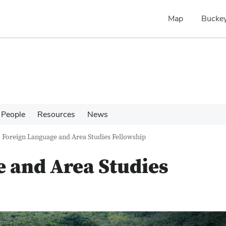
Map
Buckey
People
Resources
News
Foreign Language and Area Studies Fellowship
 and Area Studies