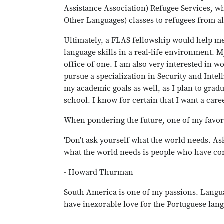
Assistance Association) Refugee Services, wh
Other Languages) classes to refugees from a
Ultimately, a FLAS fellowship would help me
language skills in a real-life environment. 
office of one. I am also very interested in 
pursue a specialization in Security and Intel
my academic goals as well, as I plan to grad
school. I know for certain that I want a care
When pondering the future, one of my favor
'Don’t ask yourself what the world needs. A
what the world needs is people who have com
- Howard Thurman
South America is one of my passions. Langu
have inexorable love for the Portuguese langua