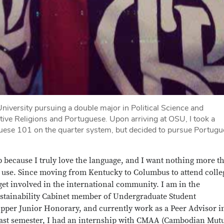
University pursuing a double major in Political Science and
tive Religions and Portuguese. Upon arriving at OSU, I took a
guese 101 on the quarter system, but decided to pursue Portug
p because I truly love the language, and I want nothing more t
to use. Since moving from Kentucky to Columbus to attend colleg
et involved in the international community. I am in the
ustainability Cabinet member of Undergraduate Student
per Junior Honorary, and currently work as a Peer Advisor i
 Last semester, I had an internship with CMAA (Cambodian Mut