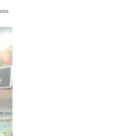
n
point