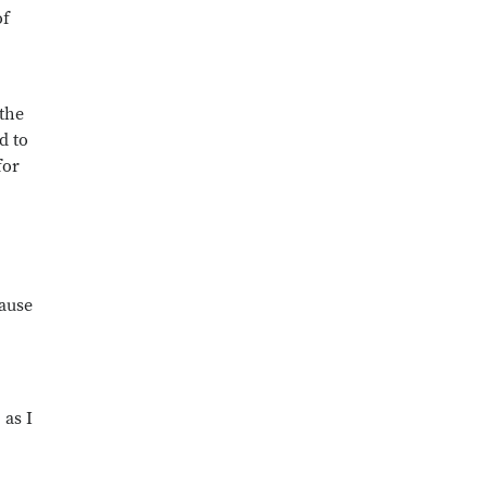
of
 the
d to
for
cause
 as I