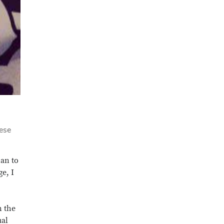
uese
han to
e, I
n the
ual