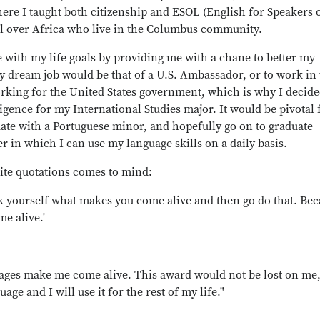
ere I taught both citizenship and ESOL (English for Speakers 
ll over Africa who live in the Columbus community.
 with my life goals by providing me with a chane to better my
My dream job would be that of a U.S. Ambassador, or to work in
working for the United States government, which is why I decide
ligence for my International Studies major. It would be pivotal 
uate with a Portuguese minor, and hopefully go on to graduate
er in which I can use my language skills on a daily basis.
ite quotations comes to mind:
sk yourself what makes you come alive and then go do that. Be
e alive.'
ages make me come alive. This award would not be lost on me,
ge and I will use it for the rest of my life."