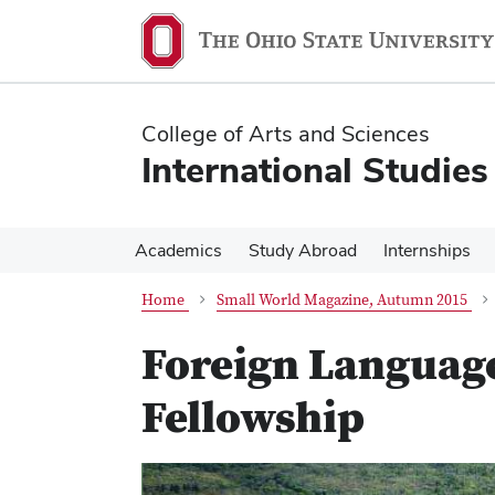
Skip
Skip
to
to
main
main
content
content
College of Arts and Sciences
International Studies
Academics
Study Abroad
Internships
Home
Small World Magazine, Autumn 2015
Foreign Language
Fellowship