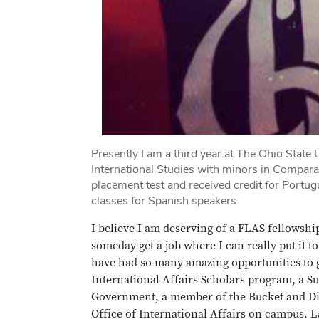
Presently I am a third year at The Ohio State 
International Studies with minors in Compara
placement test and received credit for Portu
classes for Spanish speakers.
I believe I am deserving of a FLAS fellowshi
someday get a job where I can really put it 
have had so many amazing opportunities to g
International Affairs Scholars program, a S
Government, a member of the Bucket and Dip
Office of International Affairs on campus.