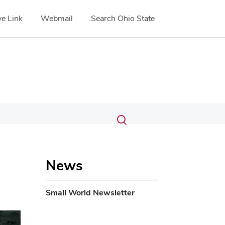
e Link
Webmail
Search Ohio State
Submit
Search
Toggle
search
search
dialog
News
Small World Newsletter