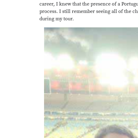
career, I knew that the presence of a Portug
process. I still remember seeing all of the c
during my tour.