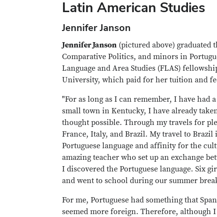
Latin American Studies
Jennifer Janson
Jennifer Janson
(pictured above) graduated t
Comparative Politics, and minors in Portugu
Language and Area Studies (FLAS) fellowship
University, which paid for her tuition and fe
"For as long as I can remember, I have had a
small town in Kentucky, I have already take
thought possible. Through my travels for ple
France, Italy, and Brazil. My travel to Brazi
Portuguese language and affinity for the cul
amazing teacher who set up an exchange betwe
I discovered the Portuguese language. Six gi
and went to school during our summer break.
For me, Portuguese had something that Spani
seemed more foreign. Therefore, although I