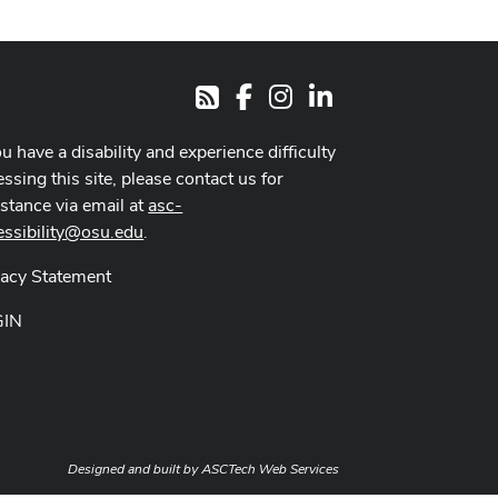
Facebook
Instagram
LinkedIn
RSS
ou have a disability and experience difficulty
ssing this site, please contact us for
istance via email at
asc-
essibility@osu.edu
.
vacy Statement
GIN
Designed and built by
ASCTech Web Services