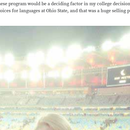
uese program would be a deciding factor in my college decisio
hoices for languages at Ohio State, and that was a huge selling 