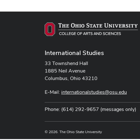
International Studies
33 Townshend Hall
1885 Neil Avenue
Columbus, Ohio 43210
E-Mail:
internationalstudies@osu.edu
Phone: (614) 292-9657 (messages only)
© 2026. The Ohio State University