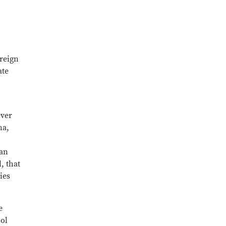
oreign
ate
ever
na,
 an
, that
ies
e
ool