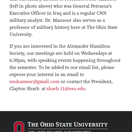
(left in photo above) who was General Petraeus's
Executive Officer in Iraq and is a regular CNN
military analyst. Dr. Mansoor also serves as a
professor of military history here at The Ohio State
University.
If you are interested in the Alexander Hamilton
Society, our meetings are held on Wednesdays at
6:30pm, with speaking events happening throughout
the semester. To be added to our email list, please
express your interest in an email to
osuhamsoc@gmail.com
or contact the President,
Clayton Sharb at
sharb.11@osu.edu
.