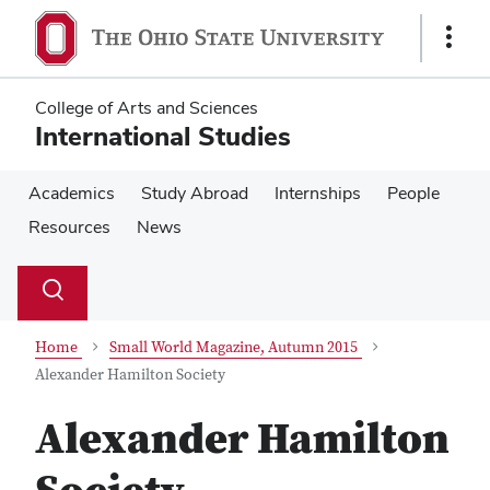
Skip
Skip
to
to
Show
main
main
Links
content
content
College of Arts and Sciences
International Studies
Academics
Study Abroad
Internships
People
Resources
News
Su
Search
Toggle
se
search
dialog
Home
Small World Magazine, Autumn 2015
Alexander Hamilton Society
Alexander Hamilton