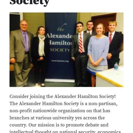
Society
Consider joining the Alexander Hamilton Society!
The Alexander Hamilton Society is a non‐partisan,
non‐profit nationwide organization on that has
branches at various university yes across the
country. Our mission is to promote debate and
intellectual thought on national security, economics,