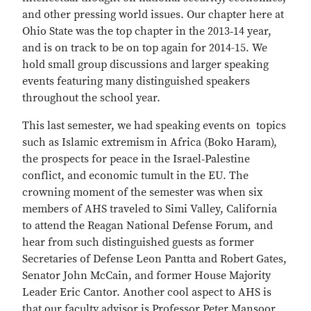
and other pressing world issues. Our chapter here at
Ohio State was the top chapter in the 2013‐14 year,
and is on track to be on top again for 2014-15. We
hold small group discussions and larger speaking
events featuring many distinguished speakers
throughout the school year.
This last semester, we had speaking events on topics
such as Islamic extremism in Africa (Boko Haram),
the prospects for peace in the Israel‐Palestine
conflict, and economic tumult in the EU. The
crowning moment of the semester was when six
members of AHS traveled to Simi Valley, California
to attend the Reagan National Defense Forum, and
hear from such distinguished guests as former
Secretaries of Defense Leon Pantta and Robert Gates,
Senator John McCain, and former House Majority
Leader Eric Cantor. Another cool aspect to AHS is
that our faculty advisor is Professor Peter Mansoor