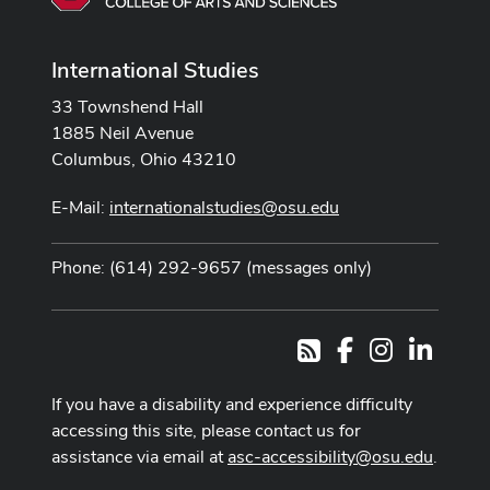
International Studies
33 Townshend Hall
1885 Neil Avenue
Columbus, Ohio 43210
E-Mail:
internationalstudies@osu.edu
Phone: (614) 292-9657 (messages only)
Facebook
Instagram
LinkedI
RSS
If you have a disability and experience difficulty
accessing this site, please contact us for
assistance via email at
asc-accessibility@osu.edu
.