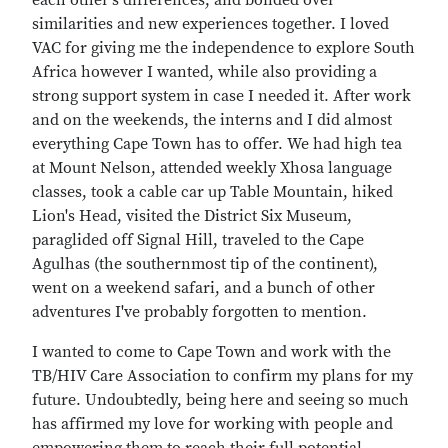
each other's differences, and bonded over
similarities and new experiences together. I loved
VAC for giving me the independence to explore South
Africa however I wanted, while also providing a
strong support system in case I needed it. After work
and on the weekends, the interns and I did almost
everything Cape Town has to offer. We had high tea
at Mount Nelson, attended weekly Xhosa language
classes, took a cable car up Table Mountain, hiked
Lion's Head, visited the District Six Museum,
paraglided off Signal Hill, traveled to the Cape
Agulhas (the southernmost tip of the continent),
went on a weekend safari, and a bunch of other
adventures I've probably forgotten to mention.
I wanted to come to Cape Town and work with the
TB/HIV Care Association to confirm my plans for my
future. Undoubtedly, being here and seeing so much
has affirmed my love for working with people and