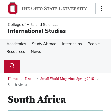
Skip
Skip
to
to
Show
main
main
Links
content
content
College of Arts and Sciences
International Studies
Academics
Study Abroad
Internships
People
Resources
News
Su
Search
Toggle
se
search
dialog
Home
News
Small World Magazine, Spring 2015
South Africa
South Africa