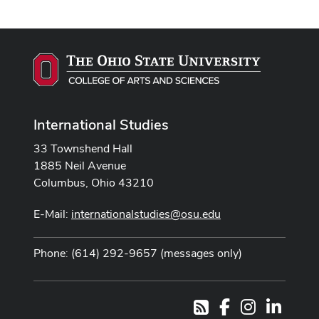
International Studies
33 Townshend Hall
1885 Neil Avenue
Columbus, Ohio 43210
E-Mail:
internationalstudies@osu.edu
Phone: (614) 292-9657 (messages only)
Facebook
Instagram
LinkedI
RSS