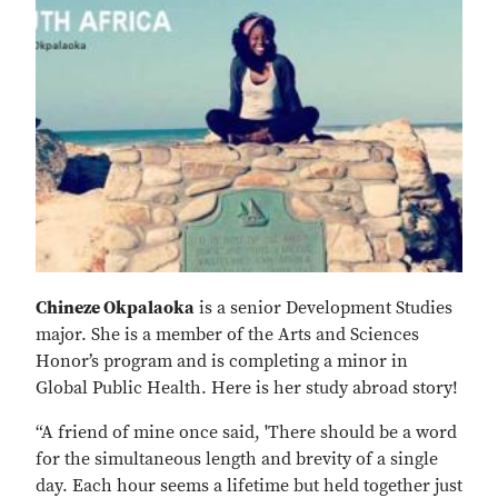
Chineze Okpalaoka
is a senior Development Studies
major. She is a member of the Arts and Sciences
Honor’s program and is completing a minor in
Global Public Health. Here is her study abroad story!
“A friend of mine once said, 'There should be a word
for the simultaneous length and brevity of a single
day. Each hour seems a lifetime but held together just