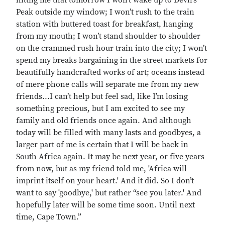
hittng me that tomorrow I won’t wake up to Devil’s
Peak outside my window; I won’t rush to the train
station with buttered toast for breakfast, hanging
from my mouth; I won’t stand shoulder to shoulder
on the crammed rush hour train into the city; I won’t
spend my breaks bargaining in the street markets for
beautifully handcrafted works of art; oceans instead
of mere phone calls will separate me from my new
friends...I can’t help but feel sad, like I’m losing
something precious, but I am excited to see my
family and old friends once again. And although
today will be filled with many lasts and goodbyes, a
larger part of me is certain that I will be back in
South Africa again. It may be next year, or five years
from now, but as my friend told me, 'Africa will
imprint itself on your heart.' And it did. So I don’t
want to say 'goodbye,' but rather “see you later.' And
hopefully later will be some time soon. Until next
time, Cape Town.”