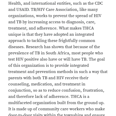
Health, and international entities, such as the CDC
and USAID. TB/HIV Care Association, like many
organizations, works to prevent the spread of HIV
and TB by increasing access to diagnosis, care,
treatment, and adherence. What makes THCA
unique is that they have adopted an integrated
approach to tackling these frightfully common
diseases. Research has shown that because of the
prevalence of TB in South Africa, most people who
test HIV positive also have or will have TB. The goal
of this organization is to provide integrated
treatment and prevention methods in such a way that
parents with both TB and HIV receive their
counseling, medication, and treatment in
conjunction, so as to reduce confusion, frustration,
and therefore lack of adherence. THCA is a
multifaceted organization built from the ground up.
It is made up of community care workers who make
door‐to‐door visits within the townships and ensure