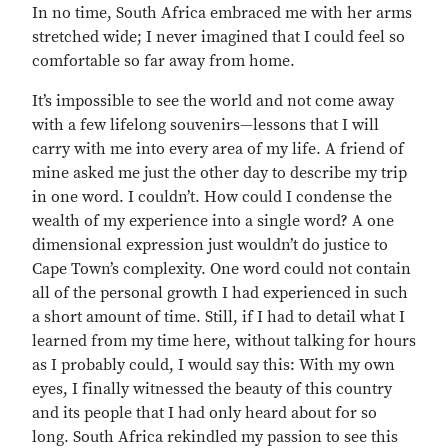
In no time, South Africa embraced me with her arms
stretched wide; I never imagined that I could feel so
comfortable so far away from home.
It’s impossible to see the world and not come away
with a few lifelong souvenirs—lessons that I will
carry with me into every area of my life. A friend of
mine asked me just the other day to describe my trip
in one word. I couldn’t. How could I condense the
wealth of my experience into a single word? A one
dimensional expression just wouldn’t do justice to
Cape Town’s complexity. One word could not contain
all of the personal growth I had experienced in such
a short amount of time. Still, if I had to detail what I
learned from my time here, without talking for hours
as I probably could, I would say this: With my own
eyes, I finally witnessed the beauty of this country
and its people that I had only heard about for so
long. South Africa rekindled my passion to see this