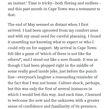
an instant.' Time is tricky—both fleeing and endless—
and this past month in Cape Town was a testament to
that.
The end of May seemed so distant when I first
arrived. I had been uprooted from my comfort zone
and with my usual need for careful planning. I found
it unsettling not knowing what to expect or who I
could rely on for support. My arrival in Cape Town
felt like a game of 'which of these is not like the
others?', and I stood out like a sore thumb. It was as
though I had been plopped right in the middle of
some really good inside joke, just before the punch
line—everyone’s laughter a resounding reminder of
the fact that I was not home. Culture shock, perhaps,
but this was only the first of several instances in
which I would feel this way. And each time, I learned
to welcome the new and the unknown with a greater
sense of confidence and familiarity of its presence.