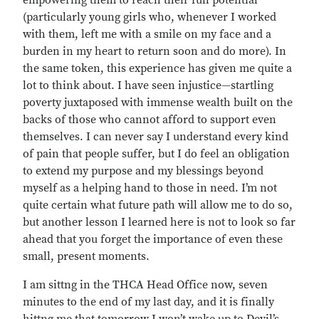
empowering them to reach their full potential
(particularly young girls who, whenever I worked
with them, left me with a smile on my face and a
burden in my heart to return soon and do more). In
the same token, this experience has given me quite a
lot to think about. I have seen injustice—startling
poverty juxtaposed with immense wealth built on the
backs of those who cannot afford to support even
themselves. I can never say I understand every kind
of pain that people suffer, but I do feel an obligation
to extend my purpose and my blessings beyond
myself as a helping hand to those in need. I’m not
quite certain what future path will allow me to do so,
but another lesson I learned here is not to look so far
ahead that you forget the importance of even these
small, present moments.
I am sittng in the THCA Head Office now, seven
minutes to the end of my last day, and it is finally