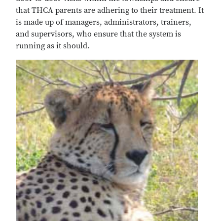
that THCA parents are adhering to their treatment. It
is made up of managers, administrators, trainers,
and supervisors, who ensure that the system is
running as it should.