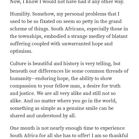
Now, I know I would not have had it any other way.
Humility. Somehow, my personal problems that I
used to be so fixated on seem so petty in the grand
scheme of things. South Africans, especially those in
the townships, embodied a strange medley of blatant
suffering coupled with unwarranted hope and
optimism.
Culture is beautiful and history is very telling, but
beneath our differences lie some common threads of
humanity—enduring hope, the ability to show
compassion to your fellow man, a desire for truth
and justice. We are all very alike and still not so
alike. And no matter where you go in the world,
something as simple as a genuine smile can be
shared and understood by all.
One month is not nearly enough time to experience
South Africa for all she has to offer! I am so thankful