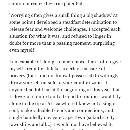
continent realize her true potential.
'Worrying often gives a small thing a big shadow.' At
some point I developed a steadfast determination to
release fear and welcome challenges. I accepted each
situation for what it was, and refused to linger in
doubt for more than a passing moment, surprising
even myself.
I am capable of doing so much more than I often give
myself credit for. It takes a certain measure of
bravery (that I did not know I possessed) to willingly
throw yourself outside of your comfort zone. If
anyone had told me at the beginning of this year that
I—lover of comfort and a friend to routine—would fly
alone to the tip of Africa where I knew not a single
soul, make valuable friends and connections, and
single‐handedly navigate Cape Town (suburbs, city,
townships and all...), I would not have believed it.