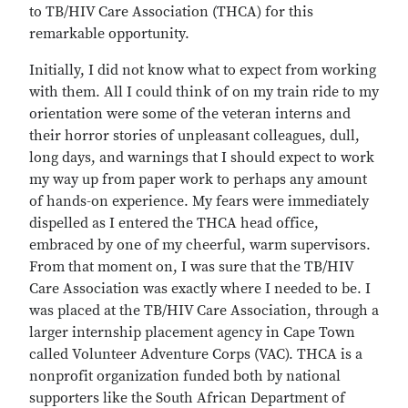
to TB/HIV Care Association (THCA) for this
remarkable opportunity.
Initially, I did not know what to expect from working
with them. All I could think of on my train ride to my
orientation were some of the veteran interns and
their horror stories of unpleasant colleagues, dull,
long days, and warnings that I should expect to work
my way up from paper work to perhaps any amount
of hands-on experience. My fears were immediately
dispelled as I entered the THCA head office,
embraced by one of my cheerful, warm supervisors.
From that moment on, I was sure that the TB/HIV
Care Association was exactly where I needed to be. I
was placed at the TB/HIV Care Association, through a
larger internship placement agency in Cape Town
called Volunteer Adventure Corps (VAC). THCA is a
nonprofit organization funded both by national
supporters like the South African Department of