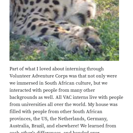
Part of what I loved about interning through
Volunteer Adventure Corps was that not only were
we immersed in South African culture, but we
interacted with people from many other
backgrounds as well. All VAC interns live with people
from universities all over the world. My house was
filled with people from other South African
provinces, the US, the Netherlands, Germany,
Australia, Brazil, and elsewhere! We learned from