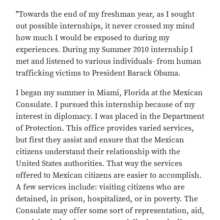
"Towards the end of my freshman year, as I sought
out possible internships, it never crossed my mind
how much I would be exposed to during my
experiences. During my Summer 2010 internship I
met and listened to various individuals- from human
trafficking victims to President Barack Obama.
I began my summer in Miami, Florida at the Mexican
Consulate. I pursued this internship because of my
interest in diplomacy. I was placed in the Department
of Protection. This office provides varied services,
but first they assist and ensure that the Mexican
citizens understand their relationship with the
United States authorities. That way the services
offered to Mexican citizens are easier to accomplish.
A few services include: visiting citizens who are
detained, in prison, hospitalized, or in poverty. The
Consulate may offer some sort of representation, aid,