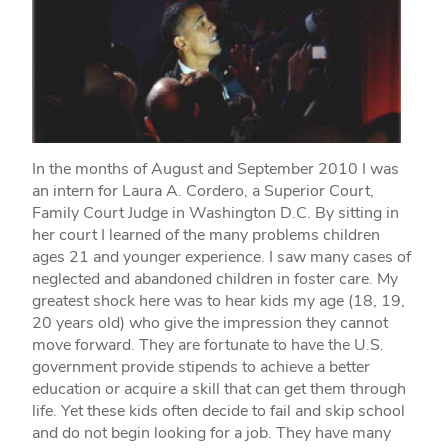
In the months of August and September 2010 I was
an intern for Laura A. Cordero, a Superior Court,
Family Court Judge in Washington D.C. By sitting in
her court I learned of the many problems children
ages 21 and younger experience. I saw many cases of
neglected and abandoned children in foster care. My
greatest shock here was to hear kids my age (18, 19,
20 years old) who give the impression they cannot
move forward. They are fortunate to have the U.S.
government provide stipends to achieve a better
education or acquire a skill that can get them through
life. Yet these kids often decide to fail and skip school
and do not begin looking for a job. They have many