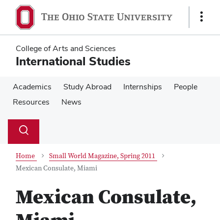
Skip
Skip
to
to
Show
main
main
Links
content
content
College of Arts and Sciences
International Studies
Academics
Study Abroad
Internships
People
Resources
News
Su
Search
Toggle
se
search
dialog
Home
Small World Magazine, Spring 2011
Mexican Consulate, Miami
Mexican Consulate,