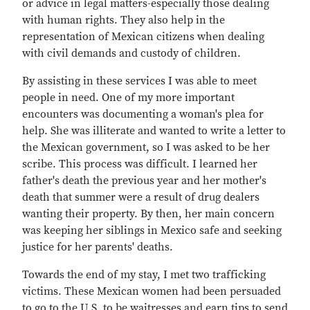
or advice in legal matters-especially those dealing
with human rights. They also help in the
representation of Mexican citizens when dealing
with civil demands and custody of children.
By assisting in these services I was able to meet
people in need. One of my more important
encounters was documenting a woman's plea for
help. She was illiterate and wanted to write a letter to
the Mexican government, so I was asked to be her
scribe. This process was difficult. I learned her
father's death the previous year and her mother's
death that summer were a result of drug dealers
wanting their property. By then, her main concern
was keeping her siblings in Mexico safe and seeking
justice for her parents' deaths.
Towards the end of my stay, I met two trafficking
victims. These Mexican women had been persuaded
to go to the U.S. to be waitresses and earn tips to send