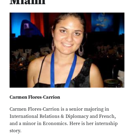
Miami
Carmen Flores-Carrion
Carmen Flores-Carrion is a senior majoring in
International Relations & Diplomacy and French,
and a minor in Economics. Here is her internship
story.