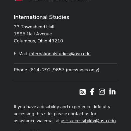
International Studies
33 Townshend Hall
1885 Neil Avenue
Columbus, Ohio 43210
E-Mail:
internationalstudies@osu.edu
Phone: (614) 292-9657 (messages only)
Facebook
Instagram
LinkedI
RSS
If you have a disability and experience difficulty
accessing this site, please contact us for
assistance via email at
asc-accessibility@osu.edu
.