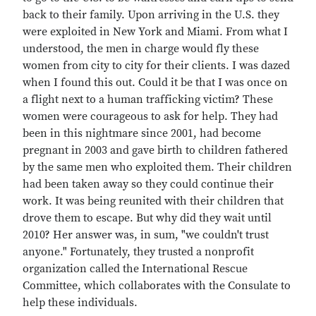
back to their family. Upon arriving in the U.S. they
were exploited in New York and Miami. From what I
understood, the men in charge would fly these
women from city to city for their clients. I was dazed
when I found this out. Could it be that I was once on
a flight next to a human trafficking victim? These
women were courageous to ask for help. They had
been in this nightmare since 2001, had become
pregnant in 2003 and gave birth to children fathered
by the same men who exploited them. Their children
had been taken away so they could continue their
work. It was being reunited with their children that
drove them to escape. But why did they wait until
2010? Her answer was, in sum, "we couldn't trust
anyone." Fortunately, they trusted a nonprofit
organization called the International Rescue
Committee, which collaborates with the Consulate to
help these individuals.