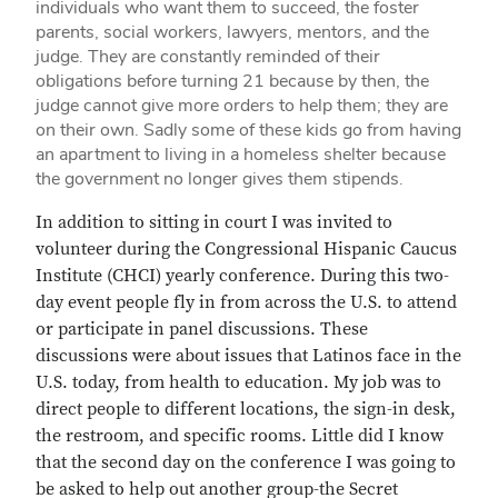
individuals who want them to succeed, the foster
parents, social workers, lawyers, mentors, and the
judge. They are constantly reminded of their
obligations before turning 21 because by then, the
judge cannot give more orders to help them; they are
on their own. Sadly some of these kids go from having
an apartment to living in a homeless shelter because
the government no longer gives them stipends.
In addition to sitting in court I was invited to
volunteer during the Congressional Hispanic Caucus
Institute (CHCI) yearly conference. During this two-
day event people fly in from across the U.S. to attend
or participate in panel discussions. These
discussions were about issues that Latinos face in the
U.S. today, from health to education. My job was to
direct people to different locations, the sign-in desk,
the restroom, and specific rooms. Little did I know
that the second day on the conference I was going to
be asked to help out another group-the Secret