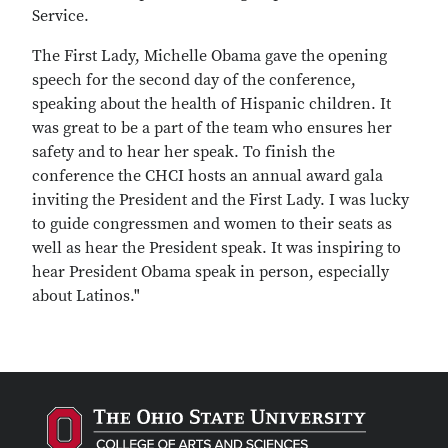
Service.
The First Lady, Michelle Obama gave the opening
speech for the second day of the conference,
speaking about the health of Hispanic children. It
was great to be a part of the team who ensures her
safety and to hear her speak. To finish the
conference the CHCI hosts an annual award gala
inviting the President and the First Lady. I was lucky
to guide congressmen and women to their seats as
well as hear the President speak. It was inspiring to
hear President Obama speak in person, especially
about Latinos."