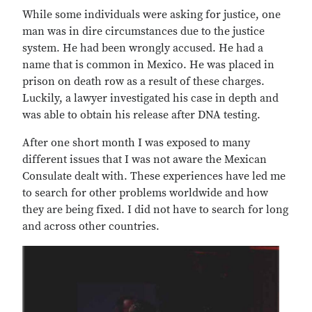
While some individuals were asking for justice, one
man was in dire circumstances due to the justice
system. He had been wrongly accused. He had a
name that is common in Mexico. He was placed in
prison on death row as a result of these charges.
Luckily, a lawyer investigated his case in depth and
was able to obtain his release after DNA testing.
After one short month I was exposed to many
different issues that I was not aware the Mexican
Consulate dealt with. These experiences have led me
to search for other problems worldwide and how
they are being fixed. I did not have to search for long
and across other countries.