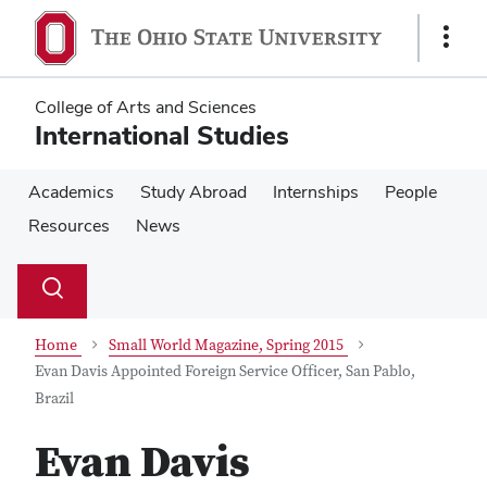
Skip
Skip
to
to
Show
main
main
Links
content
content
College of Arts and Sciences
International Studies
Academics
Study Abroad
Internships
People
Resources
News
Su
Search
Toggle
se
search
dialog
Home
Small World Magazine, Spring 2015
Evan Davis Appointed Foreign Service Officer, San Pablo,
Brazil
Evan Davis