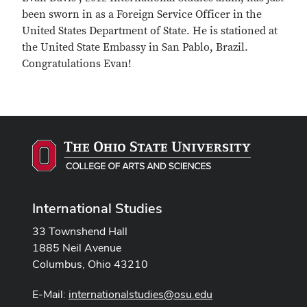
been sworn in as a Foreign Service Officer in the
United States Department of State. He is stationed at
the United State Embassy in San Pablo, Brazil.
Congratulations Evan!
International Studies
33 Townshend Hall
1885 Neil Avenue
Columbus, Ohio 43210
E-Mail:
internationalstudies@osu.edu