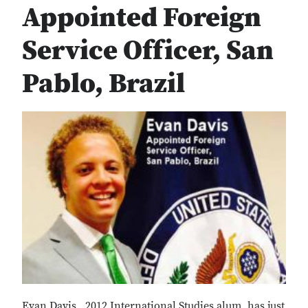
Appointed Foreign
Service Officer, San
Pablo, Brazil
Evan Davis , 2012 International Studies alum, has just