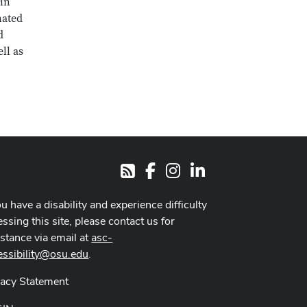
 in
nated
d
ll as
Facebook
Instagram
LinkedIn
RSS
ou have a disability and experience difficulty
ssing this site, please contact us for
istance via email at
asc-
essibility@osu.edu
.
vacy Statement