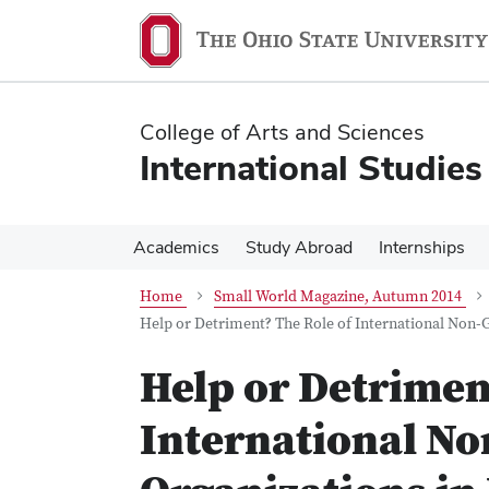
Skip
Skip
to
to
main
main
content
content
College of Arts and Sciences
International Studies
Academics
Study Abroad
Internships
Home
Small World Magazine, Autumn 2014
Help or Detriment? The Role of International Non‐
Help or Detrimen
International N