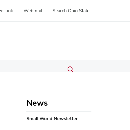
e Link
Webmail
Search Ohio State
Submit
Search
Toggle
search
search
dialog
News
Small World Newsletter