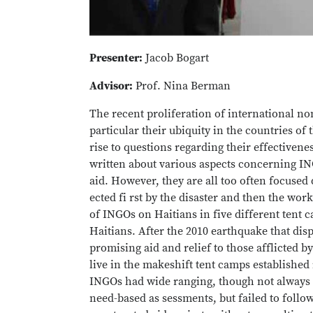
Presenter:
Jacob Bogart
Advisor:
Prof. Nina Berman
The recent proliferation of international n
particular their ubiquity in the countries of 
rise to questions regarding their effectiven
written about various aspects concerning IN
aid. However, they are all too often focused
ected fi rst by the disaster and then the wo
of INGOs on Haitians in five different tent 
Haitians. After the 2010 earthquake that disp
promising aid and relief to those afflicted by
live in the makeshift tent camps established
INGOs had wide ranging, though not always p
need-based as sessments, but failed to follo