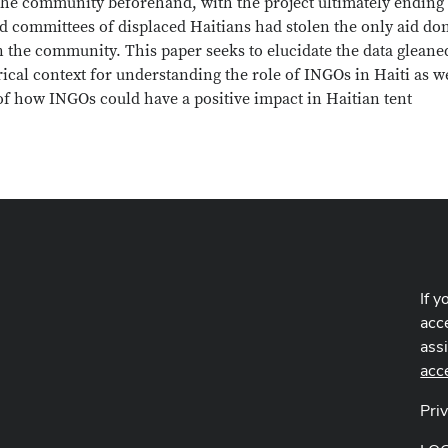
 the community beforehand, with the project ultimately ending
ted committees of displaced Haitians had stolen the only aid do
in the community. This paper seeks to elucidate the data gleane
ical context for understanding the role of INGOs in Haiti as we
 of how INGOs could have a positive impact in Haitian tent
If y
acce
ass
acc
Pri