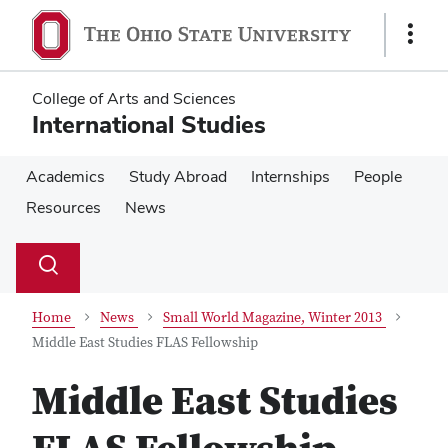
Skip
Skip
to
to
Show
main
main
Links
content
content
College of Arts and Sciences
International Studies
Academics
Study Abroad
Internships
People
Resources
News
Su
Search
Toggle
se
search
dialog
Home
News
Small World Magazine, Winter 2013
Middle East Studies FLAS Fellowship
Middle East Studies