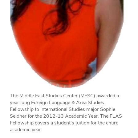
The Middle East Studies Center (MESC) awarded a
year long Foreign Language & Area Studies
Fellowship to International Studies major Sophie
Seidner for the 2012‐13 Academic Year. The FLAS
Fellowship covers a student's tuition for the entire
academic year.