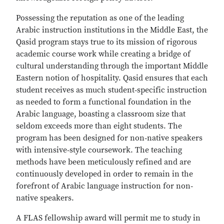
Possessing the reputation as one of the leading
Arabic instruction institutions in the Middle East, the
Qasid program stays true to its mission of rigorous
academic course work while creating a bridge of
cultural understanding through the important Middle
Eastern notion of hospitality. Qasid ensures that each
student receives as much student‐specific instruction
as needed to form a functional foundation in the
Arabic language, boasting a classroom size that
seldom exceeds more than eight students. The
program has been designed for non‐native speakers
with intensive‐style coursework. The teaching
methods have been meticulously refined and are
continuously developed in order to remain in the
forefront of Arabic language instruction for non‐
native speakers.
A FLAS fellowship award will permit me to study in