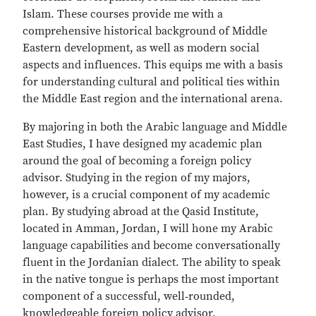
Islam. These courses provide me with a
comprehensive historical background of Middle
Eastern development, as well as modern social
aspects and influences. This equips me with a basis
for understanding cultural and political ties within
the Middle East region and the international arena.
By majoring in both the Arabic language and Middle
East Studies, I have designed my academic plan
around the goal of becoming a foreign policy
advisor. Studying in the region of my majors,
however, is a crucial component of my academic
plan. By studying abroad at the Qasid Institute,
located in Amman, Jordan, I will hone my Arabic
language capabilities and become conversationally
fluent in the Jordanian dialect. The ability to speak
in the native tongue is perhaps the most important
component of a successful, well‐rounded,
knowledgeable foreign policy advisor.