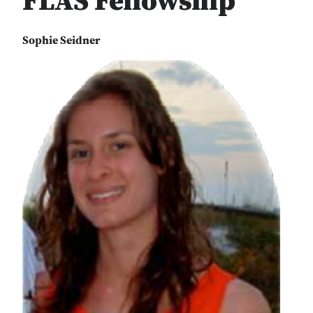
FLAS Fellowship
Sophie Seidner