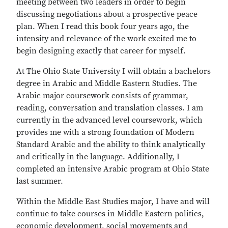
meeting between two leaders in order to begin
discussing negotiations about a prospective peace
plan. When I read this book four years ago, the
intensity and relevance of the work excited me to
begin designing exactly that career for myself.
At The Ohio State University I will obtain a bachelors
degree in Arabic and Middle Eastern Studies. The
Arabic major coursework consists of grammar,
reading, conversation and translation classes. I am
currently in the advanced level coursework, which
provides me with a strong foundation of Modern
Standard Arabic and the ability to think analytically
and critically in the language. Additionally, I
completed an intensive Arabic program at Ohio State
last summer.
Within the Middle East Studies major, I have and will
continue to take courses in Middle Eastern politics,
economic development, social movements and