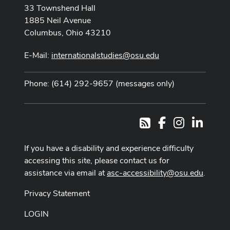
33 Townshend Hall
1885 Neil Avenue
Columbus, Ohio 43210
E-Mail:
internationalstudies@osu.edu
Phone: (614) 292-9657 (messages only)
Facebook
Instagram
LinkedI
RSS
If you have a disability and experience difficulty
accessing this site, please contact us for
assistance via email at
asc-accessibility@osu.edu
.
Privacy Statement
LOGIN