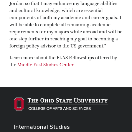
Jordan so that I may enhance my language abilities
and cultural knowledge, which are essential
components of both my academic and career goals. I
will be able to complete all remaining academic
requirements for my majors while abroad and will be
one step further in reaching my goal to becoming a
foreign policy advisor to the US government."
Learn more about the FLAS Fellowships offered by
the
Middle East Studies Center
.
International Studies