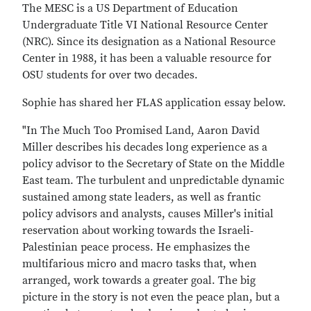
The MESC is a US Department of Education
Undergraduate Title VI National Resource Center
(NRC). Since its designation as a National Resource
Center in 1988, it has been a valuable resource for
OSU students for over two decades.
Sophie has shared her FLAS application essay below.
"In The Much Too Promised Land, Aaron David
Miller describes his decades long experience as a
policy advisor to the Secretary of State on the Middle
East team. The turbulent and unpredictable dynamic
sustained among state leaders, as well as frantic
policy advisors and analysts, causes Miller's initial
reservation about working towards the Israeli‐
Palestinian peace process. He emphasizes the
multifarious micro and macro tasks that, when
arranged, work towards a greater goal. The big
picture in the story is not even the peace plan, but a